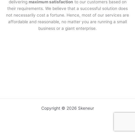
delivering
maximum satisfaction
to our customers based on
their requirements. We believe that a successful solution does
not necessarily cost a fortune. Hence, most of our services are
affordable and reasonable, no matter you are running a small
business or a giant enterprise.
Copyright © 2026 Skeneur