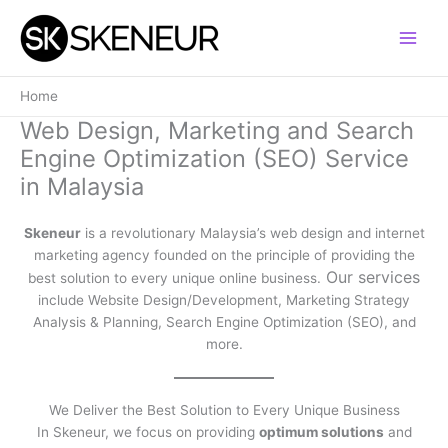
Skip
to
content
Home
Web Design, Marketing and Search
Engine Optimization (SEO) Service
in Malaysia
Skeneur
is a revolutionary Malaysia’s web design and internet
marketing agency founded on the principle of providing the
Our services
best solution to every unique online business.
include Website Design/Development, Marketing Strategy
Analysis & Planning, Search Engine Optimization (SEO), and
more.
We Deliver the Best Solution to Every Unique Business
In Skeneur, we focus on providing
optimum solutions
and