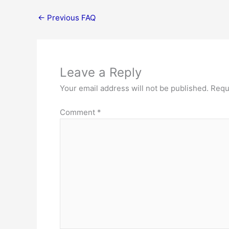
←
Previous FAQ
Leave a Reply
Your email address will not be published.
Requ
Comment
*