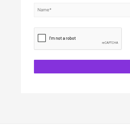
Name*