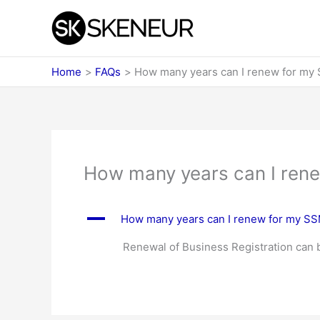
Skip
to
content
Home
FAQs
How many years can I renew for my
How many years can I ren
A
How many years can I renew for my S
Renewal of Business Registration can be