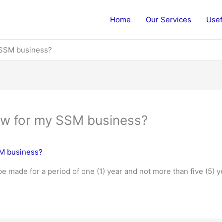
Home
Our Services
Usef
 SSM business?
ew for my SSM business?
SM business?
 made for a period of one (1) year and not more than five (5) y