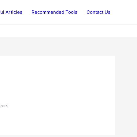
ul Articles
Recommended Tools
Contact Us
ears.