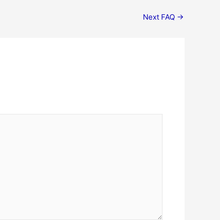
Next FAQ
→