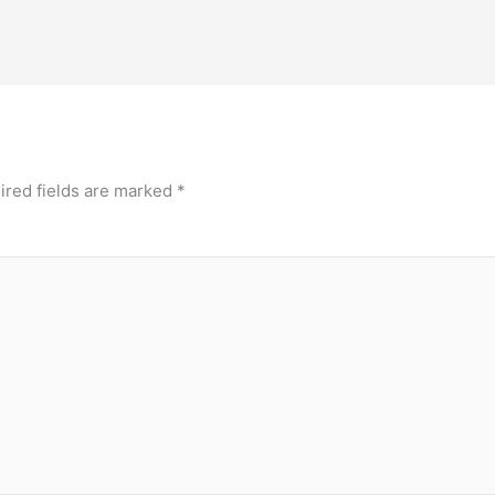
ired fields are marked
*