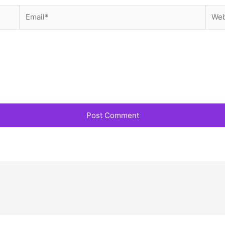
Email*
Webs