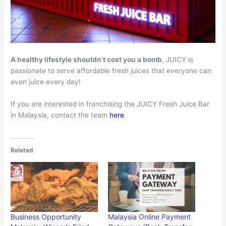
A healthy lifestyle shouldn’t cost you a bomb
, JUICY is
passionate to serve affordable fresh juices that everyone can
even juice every day!
If you are interested in franchising the JUICY Fresh Juice Bar
in Malaysia, contact the team
here
.
Related
Business Opportunity
Malaysia Online Payment