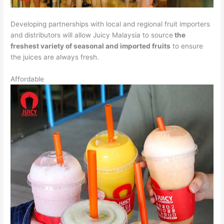
Developing partnerships with local and regional fruit importers
and distributors will allow Juicy Malaysia to source
the
freshest variety of seasonal and imported fruits
to ensure
the juices are always fresh.
Affordable