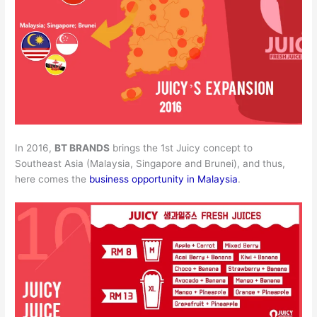
In 2016,
BT BRANDS
brings the 1st Juicy concept to
Southeast Asia (Malaysia, Singapore and Brunei), and thus,
here comes the
business opportunity in Malaysia
.