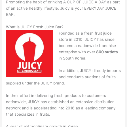
Promoting the habit of drinking A CUP OF JUICE A DAY as part
of an active healthy lifestyle. Juicy is your EVERYDAY JUICE
BAR.
What is JUICY Fresh Juice Bar?
Founded as a fresh fruit juice
store in 2010, JUICY has since
become a nationwide franchise
enterprise with over
800 outlets
in South Korea.
In addition, JUICY directly imports
and conducts auctions of fruits
supplied under the JUICY brand.
In their effort in delivering fresh products to customers
nationwide, JUICY has established an extensive distribution
network and is accelerating into 2016 as a leading company
that specializes in fruits.
A year of extraordinary growth in Korea