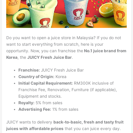
Do you want to open a juice store in Malaysia? If you do not
want to start everything from scratch, here is your
opportunity. Now, you can franchise the
No.1 juice brand from
Korea
, the
JUICY Fresh Juice Bar
.
Franchise:
JUICY Fresh Juice Bar
Country of Origin:
Korea
Initial Capital Requirement:
RM300K inclusive of
Franchise Fee, Renovation, Furniture (if applicable),
Equipment and stocks.
Royalty:
5% from sales
Advertising Fee:
1% from sales
JUICY wants to delivery
back-to-basic, fresh and tasty fruit
juices with affordable prices
that you can juice every day.