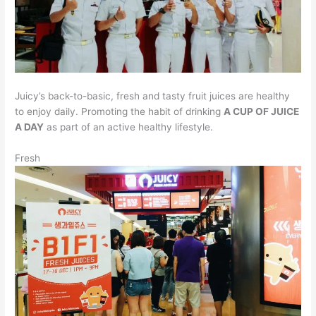
Juicy’s back-to-basic, fresh and tasty fruit juices are healthy
to enjoy daily. Promoting the habit of drinking
A CUP OF JUICE
A DAY
as part of an active healthy lifestyle.
Fresh