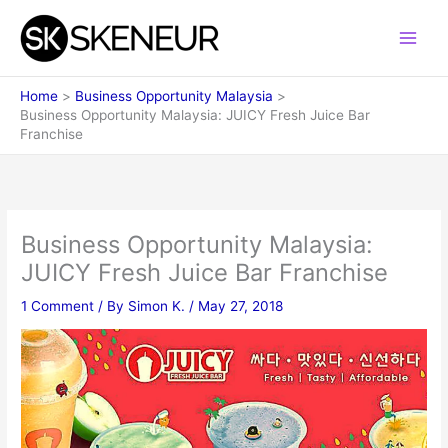
Skip
to
content
Home
Business Opportunity Malaysia
Business Opportunity Malaysia: JUICY Fresh Juice Bar
Franchise
Business Opportunity Malaysia:
JUICY Fresh Juice Bar Franchise
1 Comment
/ By
Simon K.
/
May 27, 2018