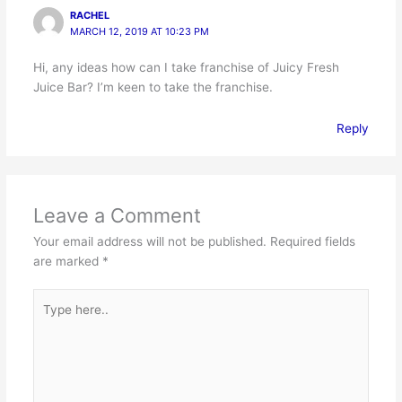
RACHEL
MARCH 12, 2019 AT 10:23 PM
Hi, any ideas how can I take franchise of Juicy Fresh
Juice Bar? I’m keen to take the franchise.
Reply
Leave a Comment
Your email address will not be published.
Required fields
are marked
*
Type
here..