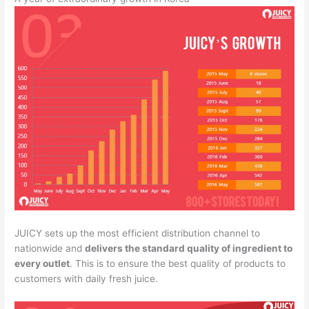
JUICY sets up the most efficient distribution channel to
nationwide and
delivers the standard quality of ingredient to
every outlet
. This is to ensure the best quality of products to
customers with daily fresh juice.