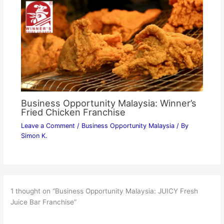
Business Opportunity Malaysia: Winner’s
Fried Chicken Franchise
Leave a Comment
/
Business Opportunity Malaysia
/ By
Simon K.
1 thought on “Business Opportunity Malaysia: JUICY Fresh
Juice Bar Franchise”