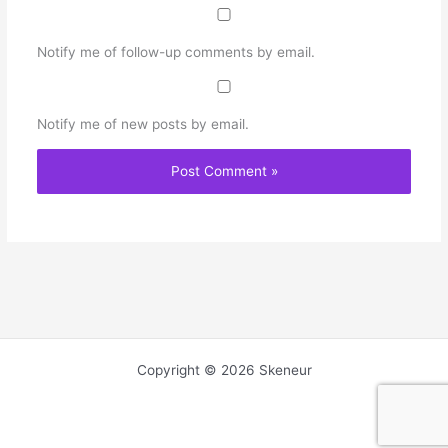
Notify me of follow-up comments by email.
Notify me of new posts by email.
Copyright © 2026 Skeneur