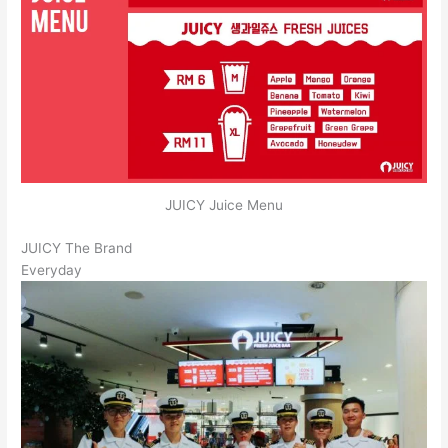
JUICY Juice Menu
JUICY The Brand
Everyday