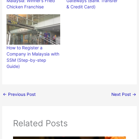
Malaysia: Winner’s Fried
Gateways (Bank Transfer
Chicken Franchise
& Credit Card)
How to Register a
Company in Malaysia with
SSM (Step-by-step
Guide)
←
Previous Post
Next Post
→
Related Posts