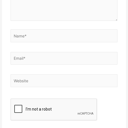
Name*
Email*
Website