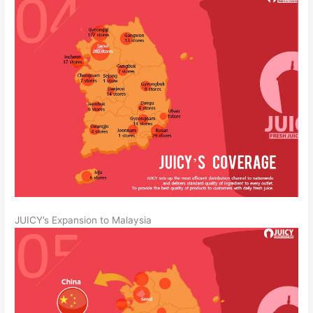
JUICY’s Expansion to Malaysia