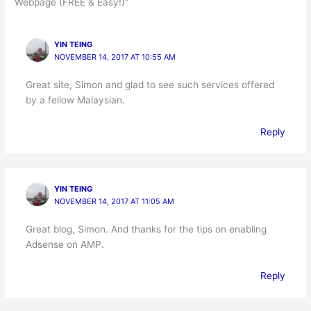
Webpage (FREE & Easy!)”
YIN TEING
NOVEMBER 14, 2017 AT 10:55 AM
Great site, Simon and glad to see such services offered
by a fellow Malaysian.
Reply
YIN TEING
NOVEMBER 14, 2017 AT 11:05 AM
Great blog, Simon. And thanks for the tips on enabling
Adsense on AMP.
Reply