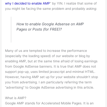
why I decided to enable AMP
” by YIN. I realize that some of
you might be facing the same problem and probably asking:
How to enable Google Adsense on AMP
Pages or Posts (for FREE)?
Many of us are tempted to increase the performance
(especially the loading speed) of our website or blog by
enabling AMP, but at the same time afraid of losing earnings
from Google AdSense banners. It is true that AMP does not
support pop-up, uses limited javascript and minimal HTML.
However, having AMP set up for your website shouldn’t stop
you from advertising. I am particularly referring the term
“advertising” to Google AdSense advertising in this article.
What is AMP?
Google AMP stands for Accelerated Mobile Pages. It is an