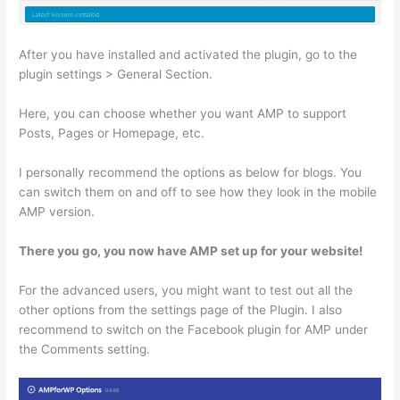
After you have installed and activated the plugin, go to the
plugin settings > General Section.
Here, you can choose whether you want AMP to support
Posts, Pages or Homepage, etc.
I personally recommend the options as below for blogs. You
can switch them on and off to see how they look in the mobile
AMP version.
There you go, you now have AMP set up for your website!
For the advanced users, you might want to test out all the
other options from the settings page of the Plugin. I also
recommend to switch on the Facebook plugin for AMP under
the Comments setting.