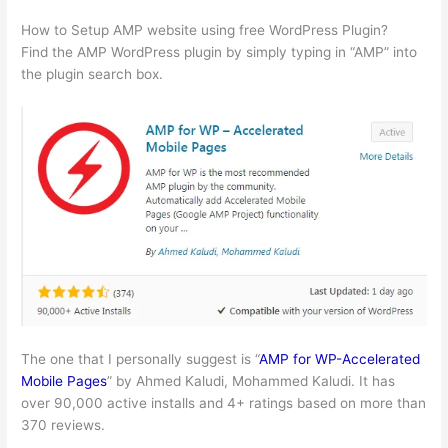
How to Setup AMP website using free WordPress Plugin?
Find the AMP WordPress plugin by simply typing in “AMP” into
the plugin search box.
The one that I personally suggest is “
AMP for WP-Accelerated
Mobile Pages
” by Ahmed Kaludi, Mohammed Kaludi. It has
over 90,000 active installs and 4+ ratings based on more than
370 reviews.