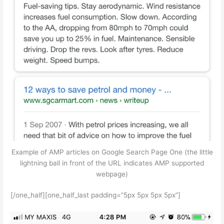
Example of AMP articles on Google Search Page One (the little
lightning ball in front of the URL indicates AMP supported
webpage)
[/one_half][one_half_last padding=”5px 5px 5px 5px”]