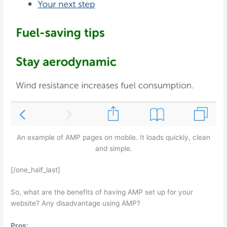
An example of AMP pages on mobile. It loads quickly, clean
and simple.
[/one_half_last]
So, what are the benefits of having AMP set up for your
website? Any disadvantage using AMP?
Pros: