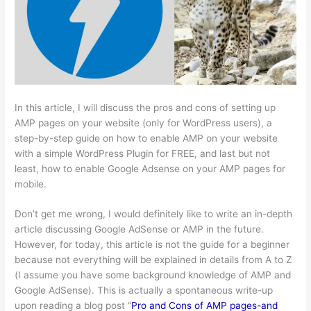
In this article, I will discuss the pros and cons of setting up
AMP pages on your website (only for WordPress users), a
step-by-step guide on how to enable AMP on your website
with a simple WordPress Plugin for FREE, and last but not
least, how to enable Google Adsense on your AMP pages for
mobile.
Don’t get me wrong, I would definitely like to write an in-depth
article discussing Google AdSense or AMP in the future.
However, for today, this article is not the guide for a beginner
because not everything will be explained in details from A to Z
(I assume you have some background knowledge of AMP and
Google AdSense). This is actually a spontaneous write-up
upon reading a blog post “
Pro and Cons of AMP pages-and