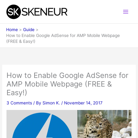
Skip
to
content
Home
Guide
How to Enable Google AdSense for AMP Mobile Webpage
(FREE & Easy!)
How to Enable Google AdSense for
AMP Mobile Webpage (FREE &
Easy!)
3 Comments
/ By
Simon K.
/
November 14, 2017