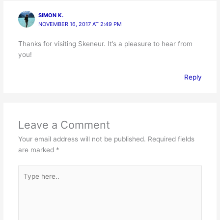
SIMON K.
NOVEMBER 16, 2017 AT 2:49 PM
Thanks for visiting Skeneur. It’s a pleasure to hear from
you!
Reply
Leave a Comment
Your email address will not be published.
Required fields
are marked
*
Type
here..