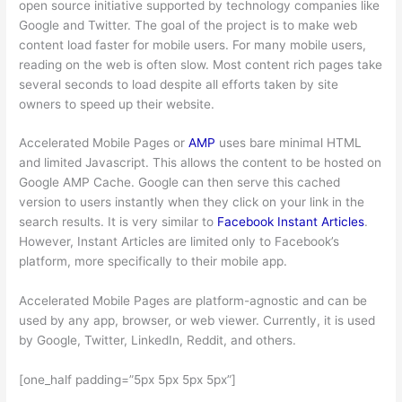
open source initiative supported by technology companies like
Google and Twitter. The goal of the project is to make web
content load faster for mobile users. For many mobile users,
reading on the web is often slow. Most content rich pages take
several seconds to load despite all efforts taken by site
owners to speed up their website.
Accelerated Mobile Pages or
AMP
uses bare minimal HTML
and limited Javascript. This allows the content to be hosted on
Google AMP Cache. Google can then serve this cached
version to users instantly when they click on your link in the
search results. It is very similar to
Facebook Instant Articles
.
However, Instant Articles are limited only to Facebook’s
platform, more specifically to their mobile app.
Accelerated Mobile Pages are platform-agnostic and can be
used by any app, browser, or web viewer. Currently, it is used
by Google, Twitter, LinkedIn, Reddit, and others.
[one_half padding=”5px 5px 5px 5px”]