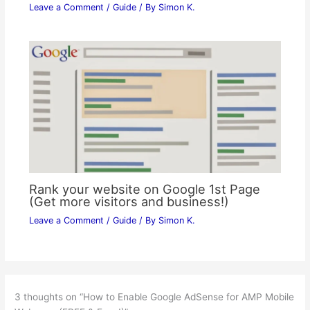
Leave a Comment
/
Guide
/ By
Simon K.
Rank your website on Google 1st Page
(Get more visitors and business!)
Leave a Comment
/
Guide
/ By
Simon K.
3 thoughts on “How to Enable Google AdSense for AMP Mobile