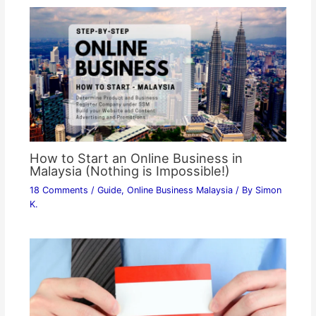
How to Start an Online Business in
Malaysia (Nothing is Impossible!)
18 Comments
/
Guide
,
Online Business Malaysia
/ By
Simon
K.