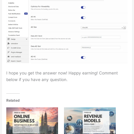
I hope you get the answer now! Happy earning! Comment
below if you have any question.
Related