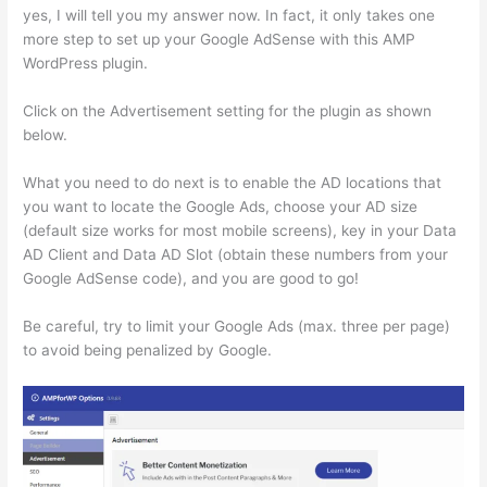
yes, I will tell you my answer now. In fact, it only takes one
more step to set up your Google AdSense with this AMP
WordPress plugin.
Click on the Advertisement setting for the plugin as shown
below.
What you need to do next is to enable the AD locations that
you want to locate the Google Ads, choose your AD size
(default size works for most mobile screens), key in your Data
AD Client and Data AD Slot (obtain these numbers from your
Google AdSense code), and you are good to go!
Be careful, try to limit your Google Ads (max. three per page)
to avoid being penalized by Google.