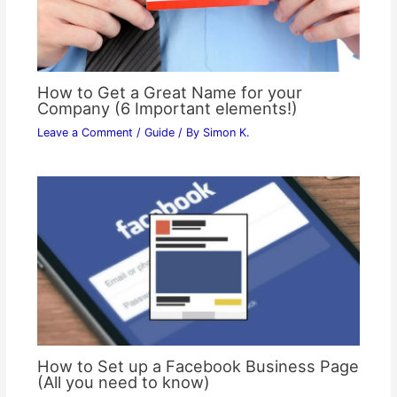
How to Get a Great Name for your
Company (6 Important elements!)
Leave a Comment
/
Guide
/ By
Simon K.
How to Set up a Facebook Business Page
(All you need to know)