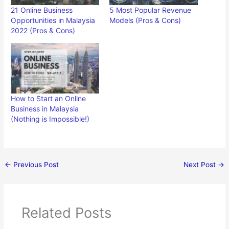
21 Online Business
5 Most Popular Revenue
Opportunities in Malaysia
Models (Pros & Cons)
2022 (Pros & Cons)
How to Start an Online
Business in Malaysia
(Nothing is Impossible!)
←
Previous Post
Next Post
→
Related Posts