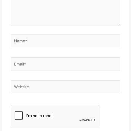
Name*
Email*
Website