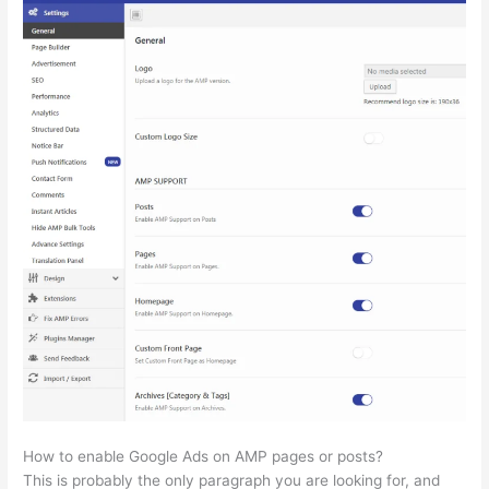
How to enable Google Ads on AMP pages or posts?
This is probably the only paragraph you are looking for, and