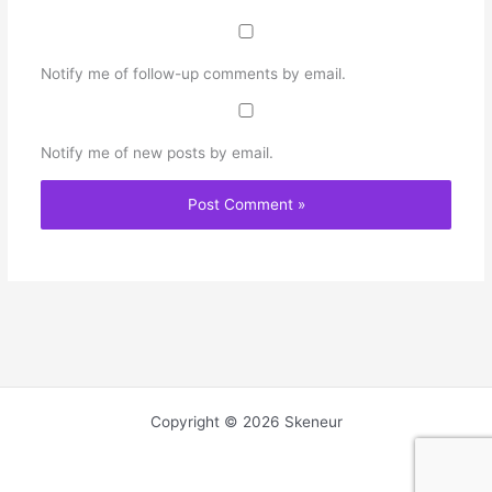
Notify me of follow-up comments by email.
Notify me of new posts by email.
Copyright © 2026 Skeneur