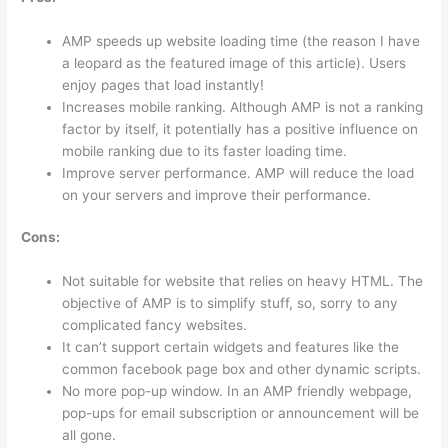
AMP speeds up website loading time (the reason I have
a leopard as the featured image of this article). Users
enjoy pages that load instantly!
Increases mobile ranking. Although AMP is not a ranking
factor by itself, it potentially has a positive influence on
mobile ranking due to its faster loading time.
Improve server performance. AMP will reduce the load
on your servers and improve their performance.
Cons:
Not suitable for website that relies on heavy HTML. The
objective of AMP is to simplify stuff, so, sorry to any
complicated fancy websites.
It can’t support certain widgets and features like the
common facebook page box and other dynamic scripts.
No more pop-up window. In an AMP friendly webpage,
pop-ups for email subscription or announcement will be
all gone.